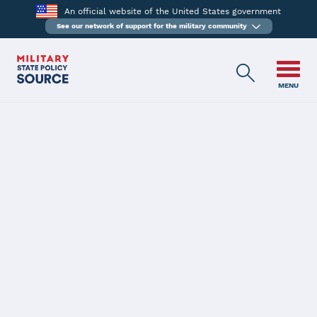
An official website of the United States government
See our network of support for the military community
MENU
BACK
AN ACT CONCERNING
HEALTH AND
WELLNESS FOR
CONNECTICUT