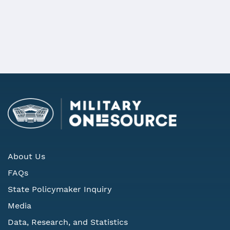
REQUEST MORE INFORMATION
About Us
FAQs
State Policymaker Inquiry
Media
Data, Research, and Statistics