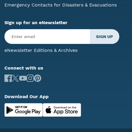
Emergency Contacts for Disasters & Evacuations
Sign up for an eNewsletter
eNewsletter Editions & Archives
Connect with us
Download Our App