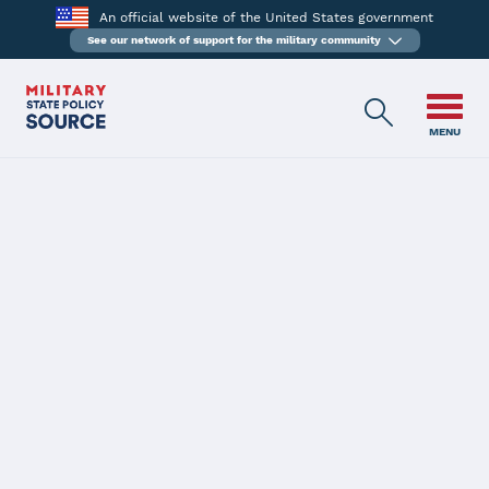
An official website of the United States government
See our network of support for the military community
MENU
BACK
HB-225
Kansas
SM Licensure (CDL, EMS, Endorsement, Extension, LPN, License)
Passed 03/31/2016
Description