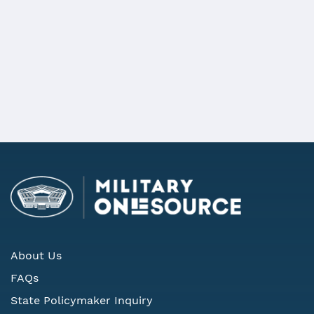
***
REQUEST MORE INFORMATION
About Us
FAQs
State Policymaker Inquiry