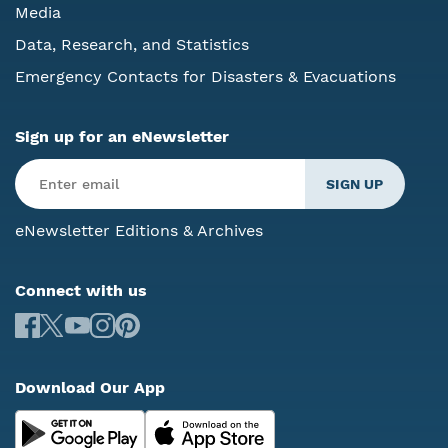
Media
Data, Research, and Statistics
Emergency Contacts for Disasters & Evacuations
Sign up for an eNewsletter
eNewsletter Editions & Archives
Connect with us
Download Our App