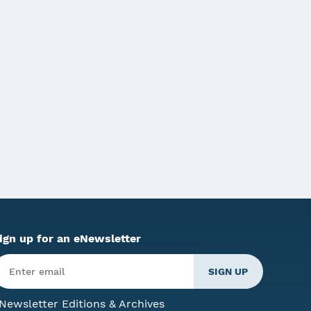
or Shapiro signed Act 35 of 2023.
ign up for an eNewsletter
Newsletter Editions & Archives