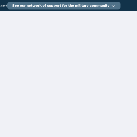
ment
See our network of support for the military community
tunities (Interstate Teacher Mobility Compact)