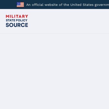
An official website of the United States govern
BACK
SB 843
Pennsylvania
Military Spouse Employment and Economic Oppor
Passed 12/13/2023
Description