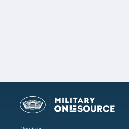
Pennsylvania became the 11th state 
Details
For more information,
view the full 
REQUEST MORE INFORMATIO
About Us