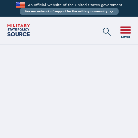
An official website of the United States government
See our network of support for the military community
MENU
BACK
Reserve member of
armed forces --
Leave of absence
from employment: