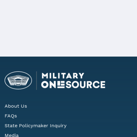
details
REQUEST MORE INFORMATION
About Us
FAQs
State Policymaker Inquiry
Media