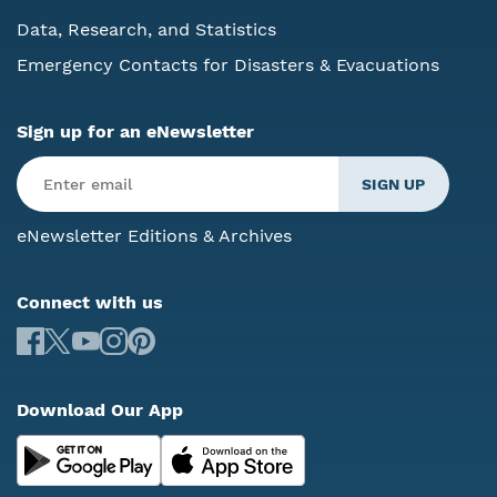
Data, Research, and Statistics
Emergency Contacts for Disasters & Evacuations
Sign up for an eNewsletter
eNewsletter Editions & Archives
Connect with us
Download Our App