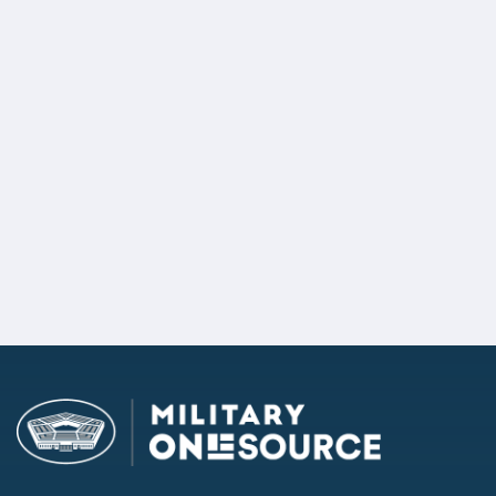
State Policymakers
POLICYMAKER INQUIRY
If you are a state policymaker, request more information.