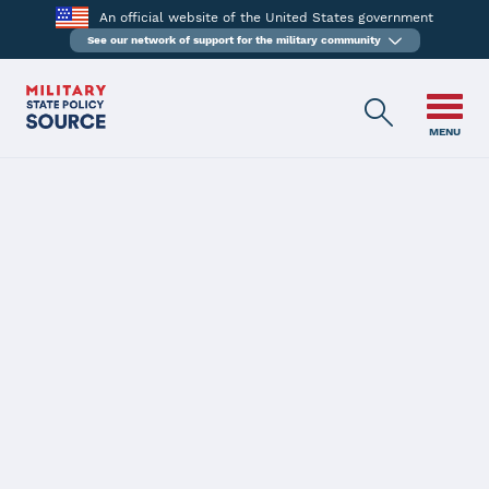
An official website of the United States government
See our network of support for the military community
MENU
HOME
Military Spouse Teachers
EXPLORE OTHER PRIORITIES
Key Message
State teacher certification is generally designed to