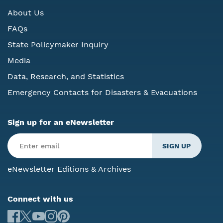
About Us
FAQs
State Policymaker Inquiry
Media
Data, Research, and Statistics
Emergency Contacts for Disasters & Evacuations
Sign up for an eNewsletter
eNewsletter Editions & Archives
Connect with us