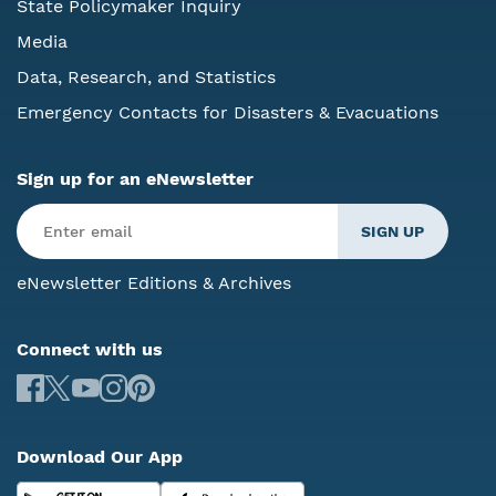
State Policymaker Inquiry
Media
Data, Research, and Statistics
Emergency Contacts for Disasters & Evacuations
Sign up for an eNewsletter
eNewsletter Editions & Archives
Connect with us
Download Our App