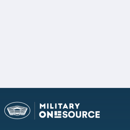
Ask the Question Campaign
Remote Driver's License and
Vehicle Registration Renewal
2/2 Sub-priorities passed
Defining Armed Forces in State
Policy