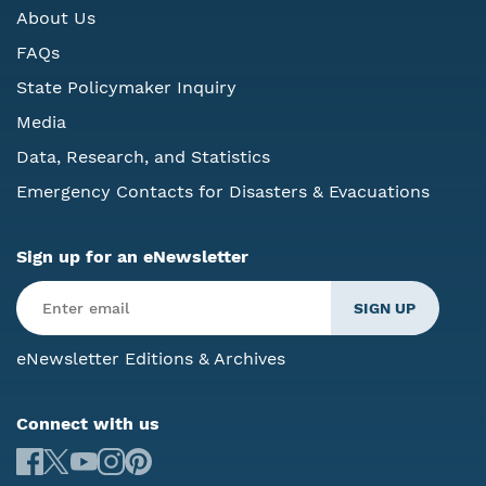
About Us
FAQs
State Policymaker Inquiry
Media
Data, Research, and Statistics
Emergency Contacts for Disasters & Evacuations
Sign up for an eNewsletter
eNewsletter Editions & Archives
Connect with us