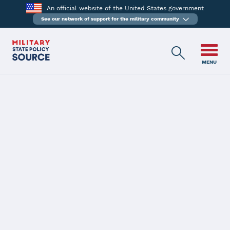
An official website of the United States government
See our network of support for the military community
MENU
BACK
Massachusetts
Latest Status