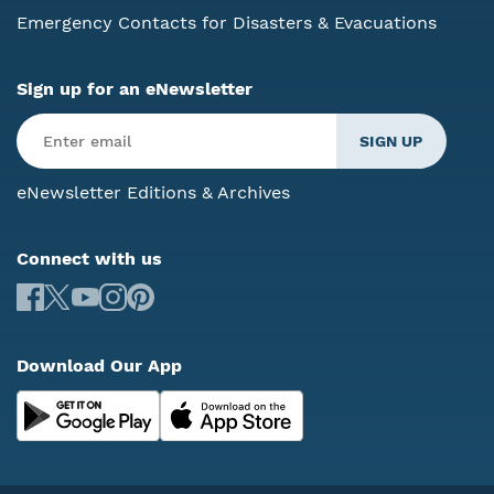
Emergency Contacts for Disasters & Evacuations
Sign up for an eNewsletter
eNewsletter Editions & Archives
Connect with us
Download Our App