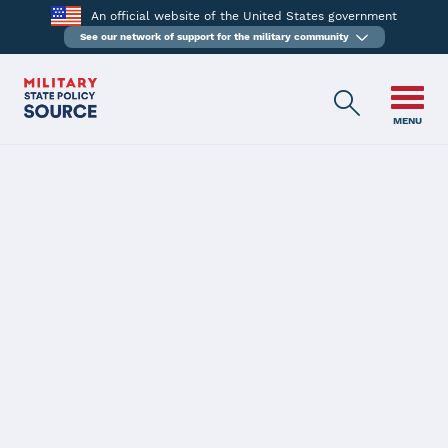
An official website of the United States government
See our network of support for the military community
MENU
BACK
Maine
Latest Status