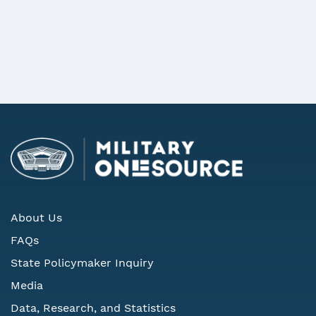
Military Community
Representation on State Defense
Councils
About Us
FAQs
State Policymaker Inquiry
Media
Data, Research, and Statistics