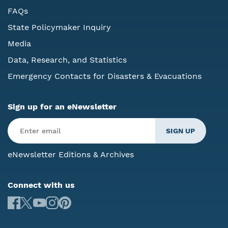
FAQs
State Policymaker Inquiry
Media
Data, Research, and Statistics
Emergency Contacts for Disasters & Evacuations
Sign up for an eNewsletter
eNewsletter Editions & Archives
Connect with us