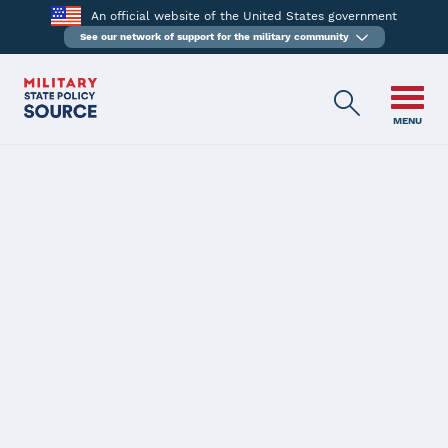
An official website of the United States government
See our network of support for the military community
MENU
BACK
New Hampshire
Latest Status